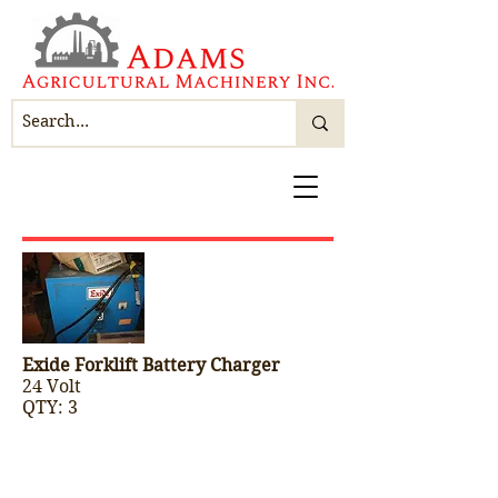
Exide Forklift Battery Charger
24 Volt
QTY: 3