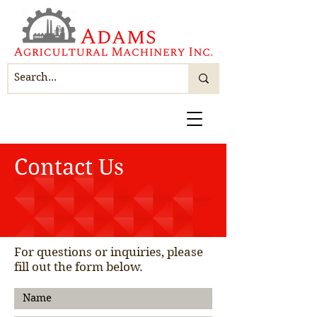
Contact Us
For questions or inquiries, please
fill out the form below.