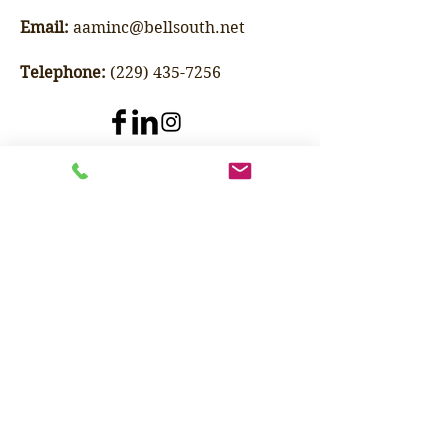
Email:
aaminc@bellsouth.net
Telephone:
(229) 435-7256
Specializing in buying and
selling refurbished food
processing machinery and
industrial equipment as well as
offering consulting services.
Adams Agricultural Machinery Inc.
Phone: (229) 435-7256
Email:
aaminc@bellsouth.net
1025 W Oglethorpe Blvd.
Albany, GA 31701