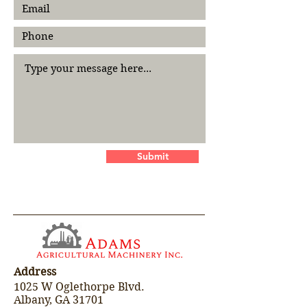
Submit
Address
1025 W Oglethorpe Blvd.
Albany, GA 31701