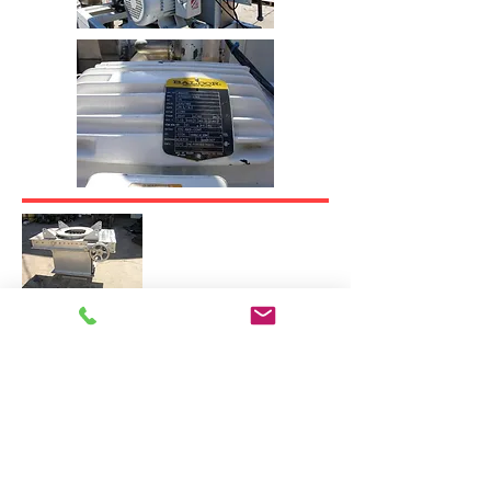
Ishida Scale Rejection Conveyor
Station
Model RE-G-060-P-2/SS-A
S/N:
100387393