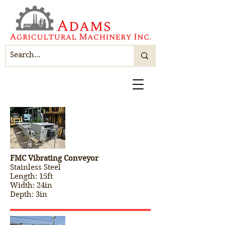
FMC Vibrating Conveyor
Stainless Steel
Length: 15ft
Width: 24in
Depth: 3in