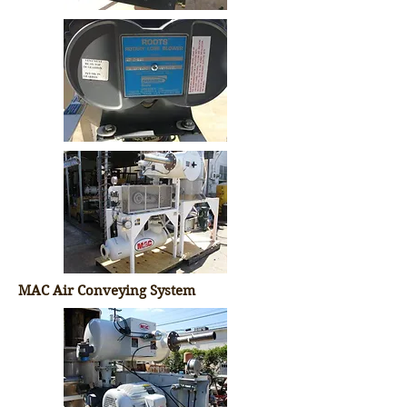
MAC Air Conveying System