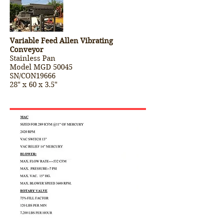
Variable Feed Allen Vibrating
Conveyor
Stainless Pan
Model MGD 50045
SN/CON19666
28" x 60 x 3.5"